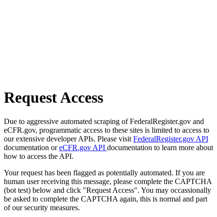
Request Access
Due to aggressive automated scraping of FederalRegister.gov and
eCFR.gov, programmatic access to these sites is limited to access to
our extensive developer APIs. Please visit
FederalRegister.gov API
documentation or
eCFR.gov API
documentation to learn more about
how to access the API.
Your request has been flagged as potentially automated. If you are
human user receiving this message, please complete the CAPTCHA
(bot test) below and click "Request Access". You may occassionally
be asked to complete the CAPTCHA again, this is normal and part
of our security measures.