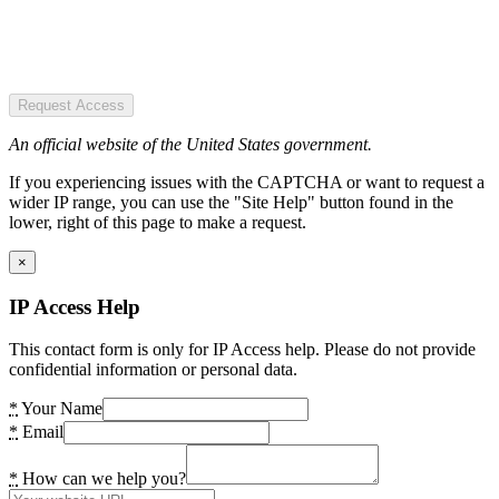
Request Access
An official website of the United States government.
If you experiencing issues with the CAPTCHA or want to request a
wider IP range, you can use the "Site Help" button found in the
lower, right of this page to make a request.
×
IP Access Help
This contact form is only for IP Access help. Please do not provide
confidential information or personal data.
*
Your Name
*
Email
*
How can we help you?