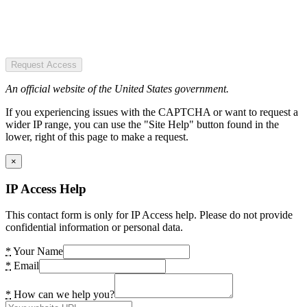
Request Access
An official website of the United States government.
If you experiencing issues with the CAPTCHA or want to request a
wider IP range, you can use the "Site Help" button found in the
lower, right of this page to make a request.
×
IP Access Help
This contact form is only for IP Access help. Please do not provide
confidential information or personal data.
*
Your Name
*
Email
*
How can we help you?