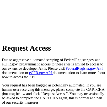
Request Access
Due to aggressive automated scraping of FederalRegister.gov and
eCFR.gov, programmatic access to these sites is limited to access to
our extensive developer APIs. Please visit
FederalRegister.gov API
documentation or
eCFR.gov API
documentation to learn more about
how to access the API.
Your request has been flagged as potentially automated. If you are
human user receiving this message, please complete the CAPTCHA
(bot test) below and click "Request Access". You may occassionally
be asked to complete the CAPTCHA again, this is normal and part
of our security measures.