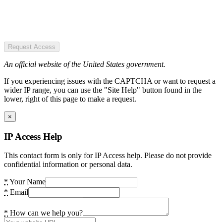
Request Access
An official website of the United States government.
If you experiencing issues with the CAPTCHA or want to request a
wider IP range, you can use the "Site Help" button found in the
lower, right of this page to make a request.
×
IP Access Help
This contact form is only for IP Access help. Please do not provide
confidential information or personal data.
*
Your Name
*
Email
*
How can we help you?