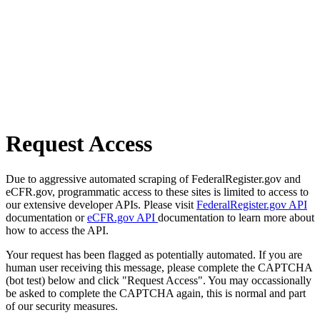
Request Access
Due to aggressive automated scraping of FederalRegister.gov and
eCFR.gov, programmatic access to these sites is limited to access to
our extensive developer APIs. Please visit
FederalRegister.gov API
documentation or
eCFR.gov API
documentation to learn more about
how to access the API.
Your request has been flagged as potentially automated. If you are
human user receiving this message, please complete the CAPTCHA
(bot test) below and click "Request Access". You may occassionally
be asked to complete the CAPTCHA again, this is normal and part
of our security measures.