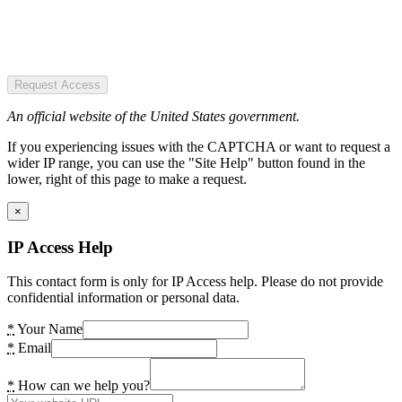
Request Access
An official website of the United States government.
If you experiencing issues with the CAPTCHA or want to request a
wider IP range, you can use the "Site Help" button found in the
lower, right of this page to make a request.
×
IP Access Help
This contact form is only for IP Access help. Please do not provide
confidential information or personal data.
*
Your Name
*
Email
*
How can we help you?