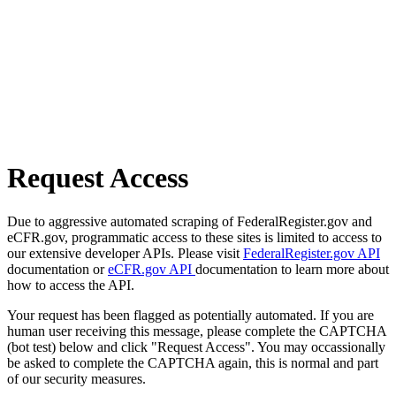
Request Access
Due to aggressive automated scraping of FederalRegister.gov and
eCFR.gov, programmatic access to these sites is limited to access to
our extensive developer APIs. Please visit
FederalRegister.gov API
documentation or
eCFR.gov API
documentation to learn more about
how to access the API.
Your request has been flagged as potentially automated. If you are
human user receiving this message, please complete the CAPTCHA
(bot test) below and click "Request Access". You may occassionally
be asked to complete the CAPTCHA again, this is normal and part
of our security measures.