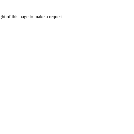
ht of this page to make a request.