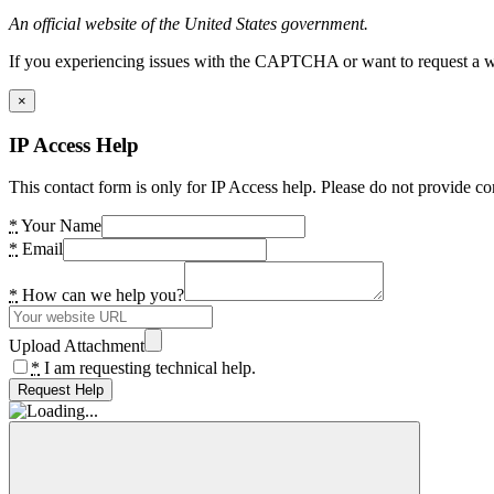
An official website of the United States government.
If you experiencing issues with the CAPTCHA or want to request a wide
×
IP Access Help
This contact form is only for IP Access help. Please do not provide co
*
Your Name
*
Email
*
How can we help you?
Upload Attachment
*
I am requesting technical help.