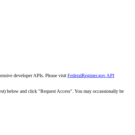
tensive developer APIs. Please visit
FederalRegister.gov API
est) below and click "Request Access". You may occassionally be