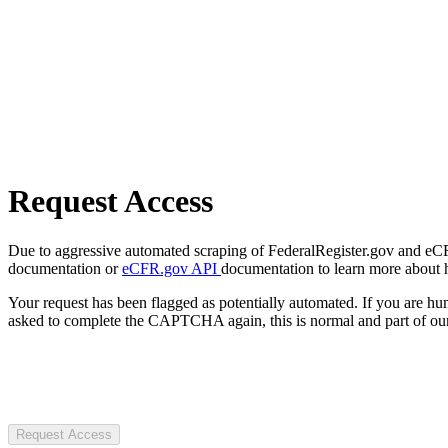
Request Access
Due to aggressive automated scraping of FederalRegister.gov and eCFR.
documentation or
eCFR.gov API
documentation to learn more about 
Your request has been flagged as potentially automated. If you are 
asked to complete the CAPTCHA again, this is normal and part of our
Request Access