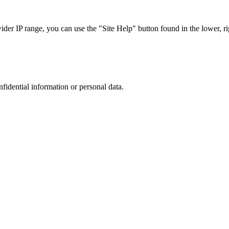
r IP range, you can use the "Site Help" button found in the lower, rig
nfidential information or personal data.