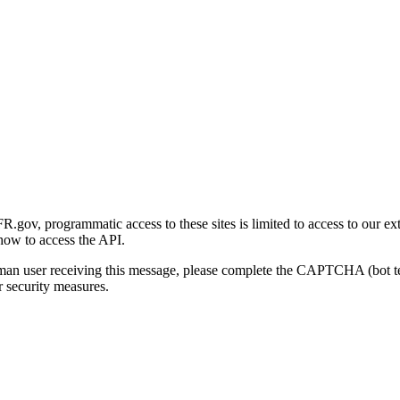
gov, programmatic access to these sites is limited to access to our ex
how to access the API.
human user receiving this message, please complete the CAPTCHA (bot t
 security measures.