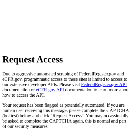
Request Access
Due to aggressive automated scraping of FederalRegister.gov and
eCFR.gov, programmatic access to these sites is limited to access to
our extensive developer APIs. Please visit
FederalRegister.gov API
documentation or
eCFR.gov API
documentation to learn more about
how to access the API.
Your request has been flagged as potentially automated. If you are
human user receiving this message, please complete the CAPTCHA
(bot test) below and click "Request Access". You may occassionally
be asked to complete the CAPTCHA again, this is normal and part
of our security measures.