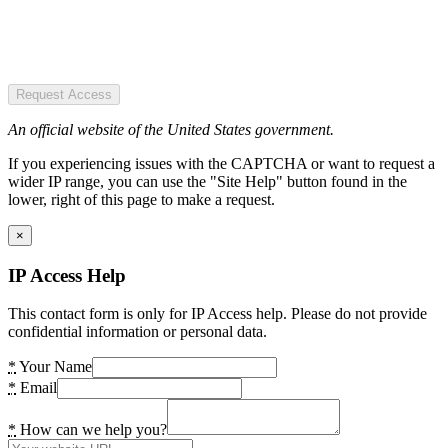
Request Access
An official website of the United States government.
If you experiencing issues with the CAPTCHA or want to request a
wider IP range, you can use the "Site Help" button found in the
lower, right of this page to make a request.
×
IP Access Help
This contact form is only for IP Access help. Please do not provide
confidential information or personal data.
*
Your Name
*
Email
*
How can we help you?