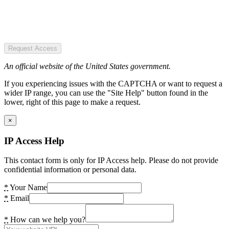
Request Access
An official website of the United States government.
If you experiencing issues with the CAPTCHA or want to request a
wider IP range, you can use the "Site Help" button found in the
lower, right of this page to make a request.
×
IP Access Help
This contact form is only for IP Access help. Please do not provide
confidential information or personal data.
*
Your Name
*
Email
*
How can we help you?