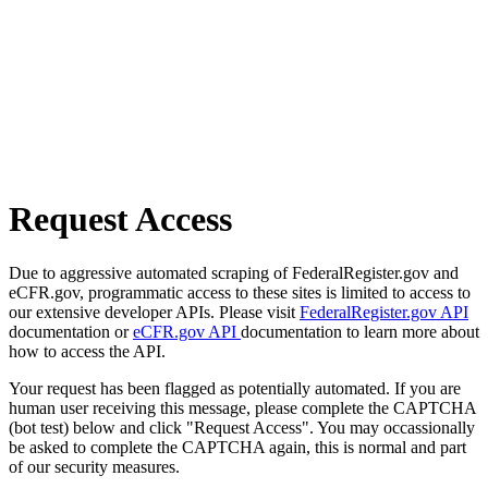
Request Access
Due to aggressive automated scraping of FederalRegister.gov and
eCFR.gov, programmatic access to these sites is limited to access to
our extensive developer APIs. Please visit
FederalRegister.gov API
documentation or
eCFR.gov API
documentation to learn more about
how to access the API.
Your request has been flagged as potentially automated. If you are
human user receiving this message, please complete the CAPTCHA
(bot test) below and click "Request Access". You may occassionally
be asked to complete the CAPTCHA again, this is normal and part
of our security measures.