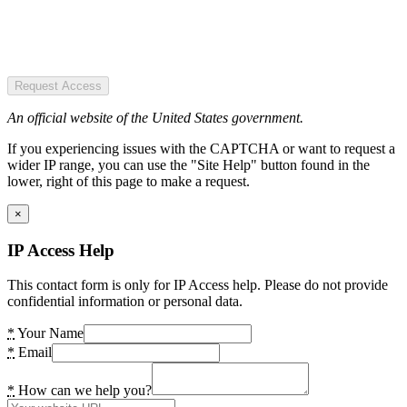
Request Access
An official website of the United States government.
If you experiencing issues with the CAPTCHA or want to request a
wider IP range, you can use the "Site Help" button found in the
lower, right of this page to make a request.
×
IP Access Help
This contact form is only for IP Access help. Please do not provide
confidential information or personal data.
*
Your Name
*
Email
*
How can we help you?