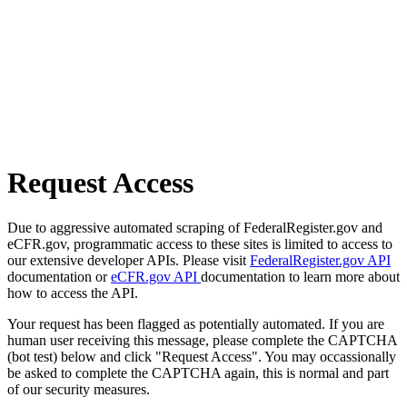
Request Access
Due to aggressive automated scraping of FederalRegister.gov and
eCFR.gov, programmatic access to these sites is limited to access to
our extensive developer APIs. Please visit
FederalRegister.gov API
documentation or
eCFR.gov API
documentation to learn more about
how to access the API.
Your request has been flagged as potentially automated. If you are
human user receiving this message, please complete the CAPTCHA
(bot test) below and click "Request Access". You may occassionally
be asked to complete the CAPTCHA again, this is normal and part
of our security measures.