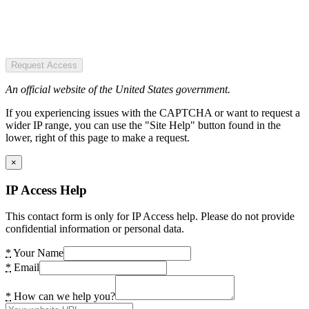
Request Access
An official website of the United States government.
If you experiencing issues with the CAPTCHA or want to request a
wider IP range, you can use the "Site Help" button found in the
lower, right of this page to make a request.
×
IP Access Help
This contact form is only for IP Access help. Please do not provide
confidential information or personal data.
*
Your Name
*
Email
*
How can we help you?