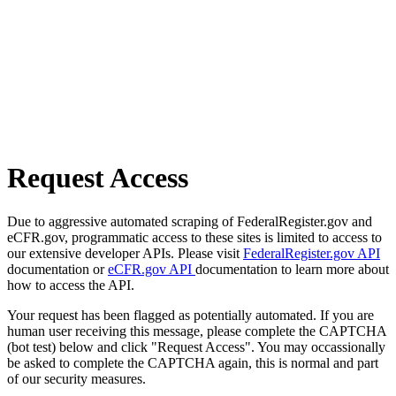
Request Access
Due to aggressive automated scraping of FederalRegister.gov and
eCFR.gov, programmatic access to these sites is limited to access to
our extensive developer APIs. Please visit
FederalRegister.gov API
documentation or
eCFR.gov API
documentation to learn more about
how to access the API.
Your request has been flagged as potentially automated. If you are
human user receiving this message, please complete the CAPTCHA
(bot test) below and click "Request Access". You may occassionally
be asked to complete the CAPTCHA again, this is normal and part
of our security measures.