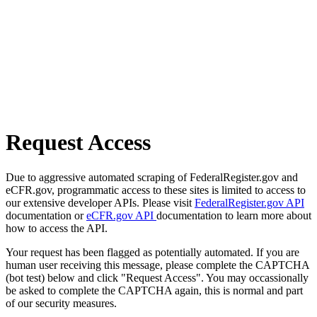
Request Access
Due to aggressive automated scraping of FederalRegister.gov and
eCFR.gov, programmatic access to these sites is limited to access to
our extensive developer APIs. Please visit
FederalRegister.gov API
documentation or
eCFR.gov API
documentation to learn more about
how to access the API.
Your request has been flagged as potentially automated. If you are
human user receiving this message, please complete the CAPTCHA
(bot test) below and click "Request Access". You may occassionally
be asked to complete the CAPTCHA again, this is normal and part
of our security measures.