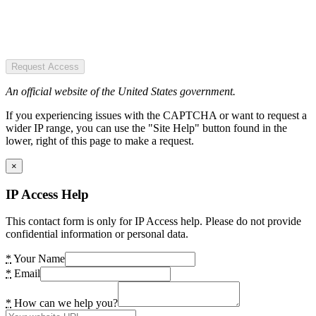
Request Access
An official website of the United States government.
If you experiencing issues with the CAPTCHA or want to request a
wider IP range, you can use the "Site Help" button found in the
lower, right of this page to make a request.
×
IP Access Help
This contact form is only for IP Access help. Please do not provide
confidential information or personal data.
*
Your Name
*
Email
*
How can we help you?