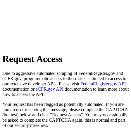
Request Access
Due to aggressive automated scraping of FederalRegister.gov and
eCFR.gov, programmatic access to these sites is limited to access to
our extensive developer APIs. Please visit
FederalRegister.gov API
documentation or
eCFR.gov API
documentation to learn more about
how to access the API.
Your request has been flagged as potentially automated. If you are
human user receiving this message, please complete the CAPTCHA
(bot test) below and click "Request Access". You may occassionally
be asked to complete the CAPTCHA again, this is normal and part
of our security measures.