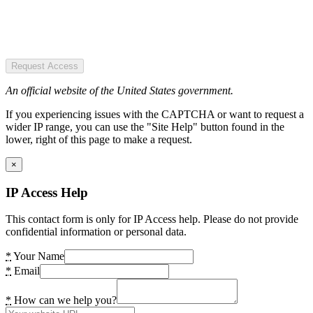
Request Access
An official website of the United States government.
If you experiencing issues with the CAPTCHA or want to request a
wider IP range, you can use the "Site Help" button found in the
lower, right of this page to make a request.
×
IP Access Help
This contact form is only for IP Access help. Please do not provide
confidential information or personal data.
*
Your Name
*
Email
*
How can we help you?