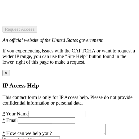
Request Access
An official website of the United States government.
If you experiencing issues with the CAPTCHA or want to request a
wider IP range, you can use the "Site Help" button found in the
lower, right of this page to make a request.
×
IP Access Help
This contact form is only for IP Access help. Please do not provide
confidential information or personal data.
*
Your Name
*
Email
*
How can we help you?