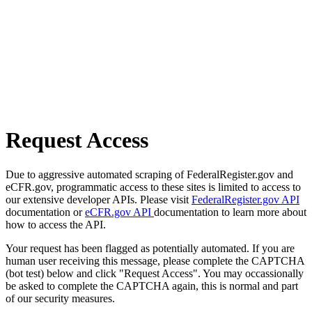
Request Access
Due to aggressive automated scraping of FederalRegister.gov and
eCFR.gov, programmatic access to these sites is limited to access to
our extensive developer APIs. Please visit
FederalRegister.gov API
documentation or
eCFR.gov API
documentation to learn more about
how to access the API.
Your request has been flagged as potentially automated. If you are
human user receiving this message, please complete the CAPTCHA
(bot test) below and click "Request Access". You may occassionally
be asked to complete the CAPTCHA again, this is normal and part
of our security measures.