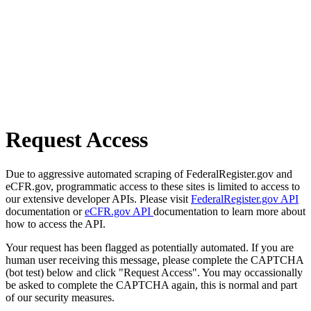
Request Access
Due to aggressive automated scraping of FederalRegister.gov and
eCFR.gov, programmatic access to these sites is limited to access to
our extensive developer APIs. Please visit
FederalRegister.gov API
documentation or
eCFR.gov API
documentation to learn more about
how to access the API.
Your request has been flagged as potentially automated. If you are
human user receiving this message, please complete the CAPTCHA
(bot test) below and click "Request Access". You may occassionally
be asked to complete the CAPTCHA again, this is normal and part
of our security measures.