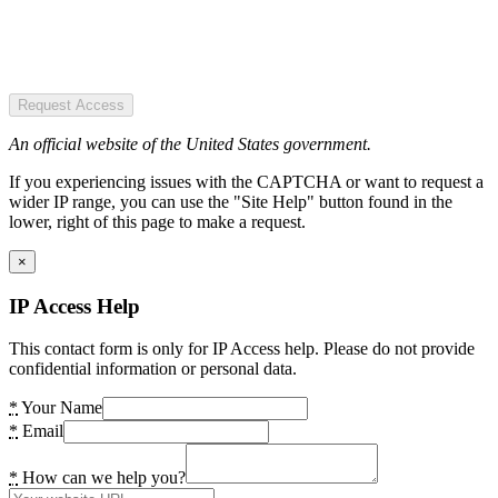
Request Access
An official website of the United States government.
If you experiencing issues with the CAPTCHA or want to request a
wider IP range, you can use the "Site Help" button found in the
lower, right of this page to make a request.
×
IP Access Help
This contact form is only for IP Access help. Please do not provide
confidential information or personal data.
*
Your Name
*
Email
*
How can we help you?