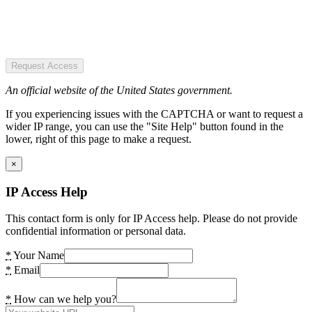
Request Access
An official website of the United States government.
If you experiencing issues with the CAPTCHA or want to request a
wider IP range, you can use the "Site Help" button found in the
lower, right of this page to make a request.
×
IP Access Help
This contact form is only for IP Access help. Please do not provide
confidential information or personal data.
*
Your Name
*
Email
*
How can we help you?