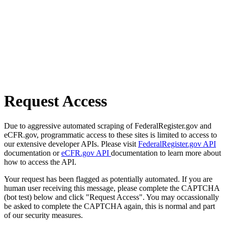
Request Access
Due to aggressive automated scraping of FederalRegister.gov and
eCFR.gov, programmatic access to these sites is limited to access to
our extensive developer APIs. Please visit
FederalRegister.gov API
documentation or
eCFR.gov API
documentation to learn more about
how to access the API.
Your request has been flagged as potentially automated. If you are
human user receiving this message, please complete the CAPTCHA
(bot test) below and click "Request Access". You may occassionally
be asked to complete the CAPTCHA again, this is normal and part
of our security measures.