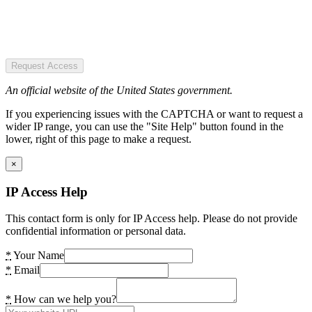
Request Access
An official website of the United States government.
If you experiencing issues with the CAPTCHA or want to request a
wider IP range, you can use the "Site Help" button found in the
lower, right of this page to make a request.
×
IP Access Help
This contact form is only for IP Access help. Please do not provide
confidential information or personal data.
*
Your Name
*
Email
*
How can we help you?