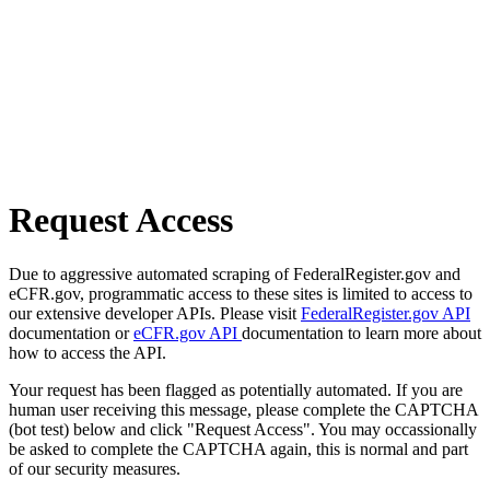
Request Access
Due to aggressive automated scraping of FederalRegister.gov and
eCFR.gov, programmatic access to these sites is limited to access to
our extensive developer APIs. Please visit
FederalRegister.gov API
documentation or
eCFR.gov API
documentation to learn more about
how to access the API.
Your request has been flagged as potentially automated. If you are
human user receiving this message, please complete the CAPTCHA
(bot test) below and click "Request Access". You may occassionally
be asked to complete the CAPTCHA again, this is normal and part
of our security measures.