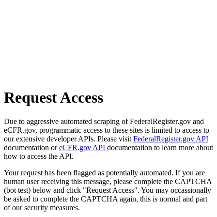
Request Access
Due to aggressive automated scraping of FederalRegister.gov and
eCFR.gov, programmatic access to these sites is limited to access to
our extensive developer APIs. Please visit
FederalRegister.gov API
documentation or
eCFR.gov API
documentation to learn more about
how to access the API.
Your request has been flagged as potentially automated. If you are
human user receiving this message, please complete the CAPTCHA
(bot test) below and click "Request Access". You may occassionally
be asked to complete the CAPTCHA again, this is normal and part
of our security measures.