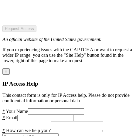
Request Access
An official website of the United States government.
If you experiencing issues with the CAPTCHA or want to request a
wider IP range, you can use the "Site Help" button found in the
lower, right of this page to make a request.
×
IP Access Help
This contact form is only for IP Access help. Please do not provide
confidential information or personal data.
*
Your Name
*
Email
*
How can we help you?