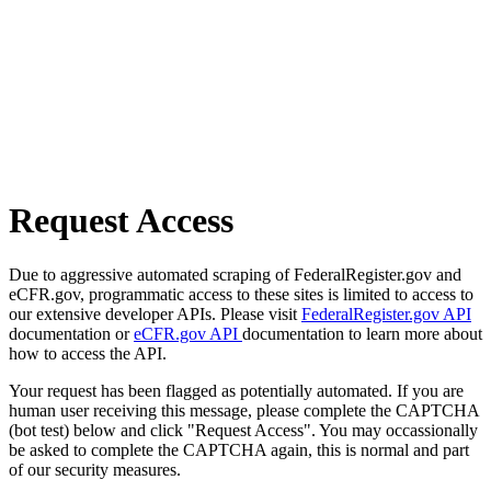
Request Access
Due to aggressive automated scraping of FederalRegister.gov and
eCFR.gov, programmatic access to these sites is limited to access to
our extensive developer APIs. Please visit
FederalRegister.gov API
documentation or
eCFR.gov API
documentation to learn more about
how to access the API.
Your request has been flagged as potentially automated. If you are
human user receiving this message, please complete the CAPTCHA
(bot test) below and click "Request Access". You may occassionally
be asked to complete the CAPTCHA again, this is normal and part
of our security measures.