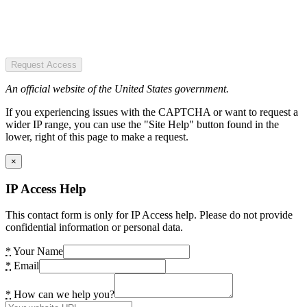
Request Access
An official website of the United States government.
If you experiencing issues with the CAPTCHA or want to request a
wider IP range, you can use the "Site Help" button found in the
lower, right of this page to make a request.
×
IP Access Help
This contact form is only for IP Access help. Please do not provide
confidential information or personal data.
*
Your Name
*
Email
*
How can we help you?