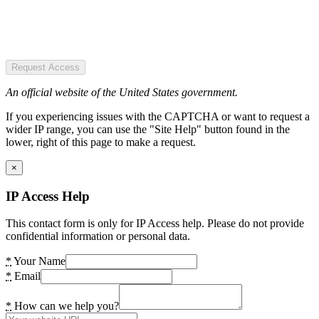
Request Access
An official website of the United States government.
If you experiencing issues with the CAPTCHA or want to request a
wider IP range, you can use the "Site Help" button found in the
lower, right of this page to make a request.
×
IP Access Help
This contact form is only for IP Access help. Please do not provide
confidential information or personal data.
*
Your Name
*
Email
*
How can we help you?