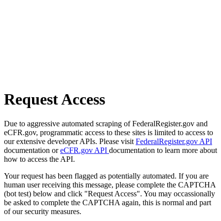
Request Access
Due to aggressive automated scraping of FederalRegister.gov and
eCFR.gov, programmatic access to these sites is limited to access to
our extensive developer APIs. Please visit
FederalRegister.gov API
documentation or
eCFR.gov API
documentation to learn more about
how to access the API.
Your request has been flagged as potentially automated. If you are
human user receiving this message, please complete the CAPTCHA
(bot test) below and click "Request Access". You may occassionally
be asked to complete the CAPTCHA again, this is normal and part
of our security measures.