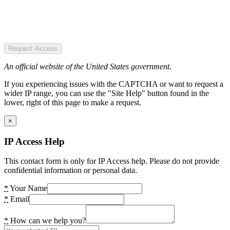
Request Access
An official website of the United States government.
If you experiencing issues with the CAPTCHA or want to request a
wider IP range, you can use the "Site Help" button found in the
lower, right of this page to make a request.
×
IP Access Help
This contact form is only for IP Access help. Please do not provide
confidential information or personal data.
*
Your Name
*
Email
*
How can we help you?