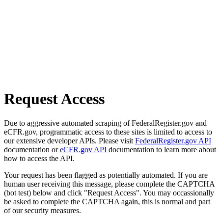
Request Access
Due to aggressive automated scraping of FederalRegister.gov and
eCFR.gov, programmatic access to these sites is limited to access to
our extensive developer APIs. Please visit
FederalRegister.gov API
documentation or
eCFR.gov API
documentation to learn more about
how to access the API.
Your request has been flagged as potentially automated. If you are
human user receiving this message, please complete the CAPTCHA
(bot test) below and click "Request Access". You may occassionally
be asked to complete the CAPTCHA again, this is normal and part
of our security measures.