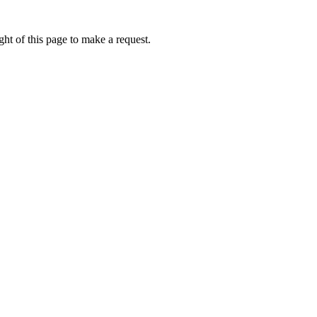
ht of this page to make a request.