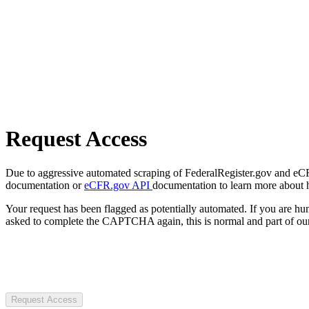
Request Access
Due to aggressive automated scraping of FederalRegister.gov and eCFR.
documentation or
eCFR.gov API
documentation to learn more about 
Your request has been flagged as potentially automated. If you are 
asked to complete the CAPTCHA again, this is normal and part of our
Request Access