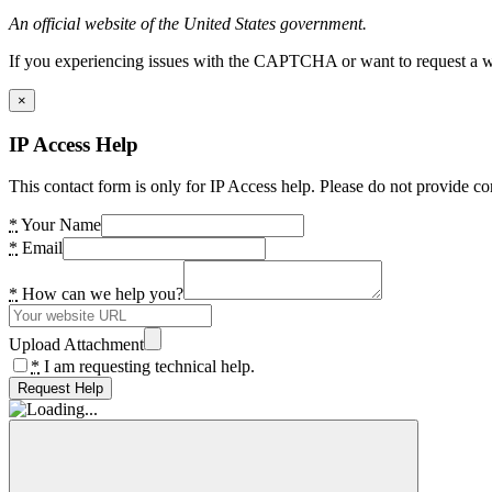
An official website of the United States government.
If you experiencing issues with the CAPTCHA or want to request a wide
×
IP Access Help
This contact form is only for IP Access help. Please do not provide co
*
Your Name
*
Email
*
How can we help you?
Upload Attachment
*
I am requesting technical help.