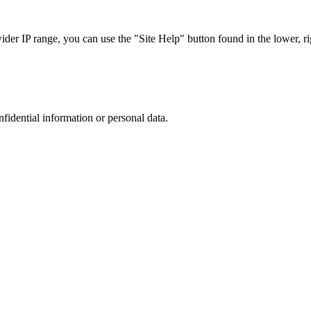
r IP range, you can use the "Site Help" button found in the lower, rig
nfidential information or personal data.