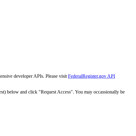
tensive developer APIs. Please visit
FederalRegister.gov API
est) below and click "Request Access". You may occassionally be