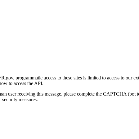
gov, programmatic access to these sites is limited to access to our ex
how to access the API.
human user receiving this message, please complete the CAPTCHA (bot t
 security measures.