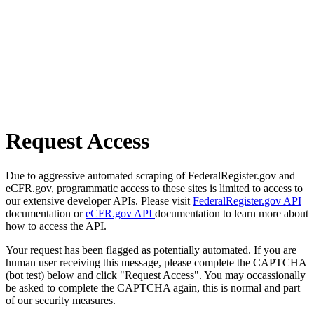
Request Access
Due to aggressive automated scraping of FederalRegister.gov and
eCFR.gov, programmatic access to these sites is limited to access to
our extensive developer APIs. Please visit
FederalRegister.gov API
documentation or
eCFR.gov API
documentation to learn more about
how to access the API.
Your request has been flagged as potentially automated. If you are
human user receiving this message, please complete the CAPTCHA
(bot test) below and click "Request Access". You may occassionally
be asked to complete the CAPTCHA again, this is normal and part
of our security measures.