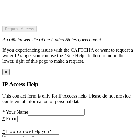
Request Access
An official website of the United States government.
If you experiencing issues with the CAPTCHA or want to request a
wider IP range, you can use the "Site Help" button found in the
lower, right of this page to make a request.
×
IP Access Help
This contact form is only for IP Access help. Please do not provide
confidential information or personal data.
*
Your Name
*
Email
*
How can we help you?