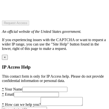
Request Access
An official website of the United States government.
If you experiencing issues with the CAPTCHA or want to request a
wider IP range, you can use the "Site Help" button found in the
lower, right of this page to make a request.
×
IP Access Help
This contact form is only for IP Access help. Please do not provide
confidential information or personal data.
*
Your Name
*
Email
*
How can we help you?