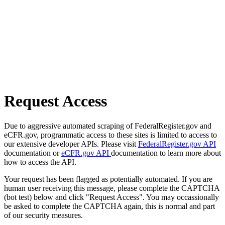
Request Access
Due to aggressive automated scraping of FederalRegister.gov and
eCFR.gov, programmatic access to these sites is limited to access to
our extensive developer APIs. Please visit
FederalRegister.gov API
documentation or
eCFR.gov API
documentation to learn more about
how to access the API.
Your request has been flagged as potentially automated. If you are
human user receiving this message, please complete the CAPTCHA
(bot test) below and click "Request Access". You may occassionally
be asked to complete the CAPTCHA again, this is normal and part
of our security measures.