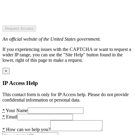
Request Access
An official website of the United States government.
If you experiencing issues with the CAPTCHA or want to request a
wider IP range, you can use the "Site Help" button found in the
lower, right of this page to make a request.
×
IP Access Help
This contact form is only for IP Access help. Please do not provide
confidential information or personal data.
*
Your Name
*
Email
*
How can we help you?