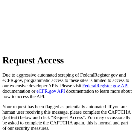
Request Access
Due to aggressive automated scraping of FederalRegister.gov and
eCFR.gov, programmatic access to these sites is limited to access to
our extensive developer APIs. Please visit
FederalRegister.gov API
documentation or
eCFR.gov API
documentation to learn more about
how to access the API.
Your request has been flagged as potentially automated. If you are
human user receiving this message, please complete the CAPTCHA
(bot test) below and click "Request Access". You may occassionally
be asked to complete the CAPTCHA again, this is normal and part
of our security measures.