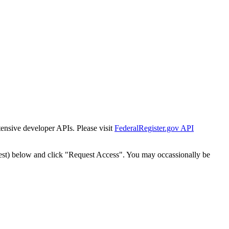
tensive developer APIs. Please visit
FederalRegister.gov API
est) below and click "Request Access". You may occassionally be