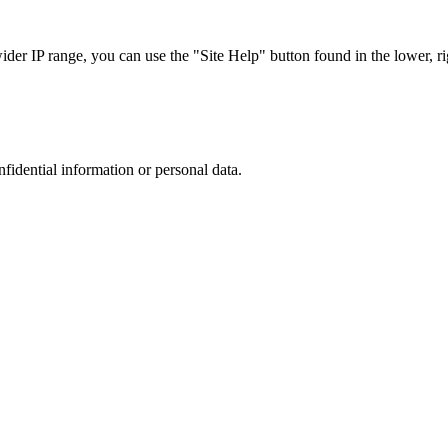
r IP range, you can use the "Site Help" button found in the lower, rig
nfidential information or personal data.