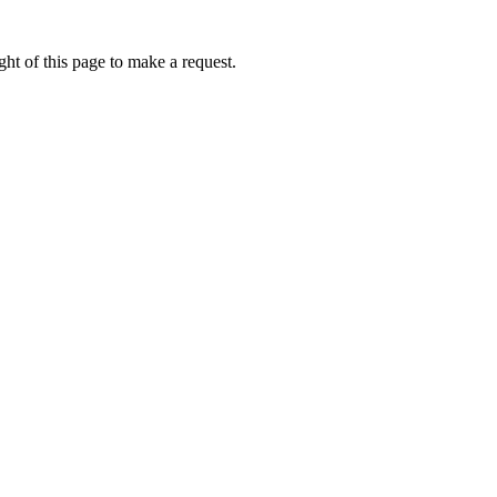
ht of this page to make a request.