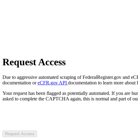
Request Access
Due to aggressive automated scraping of FederalRegister.gov and eCFR.
documentation or
eCFR.gov API
documentation to learn more about 
Your request has been flagged as potentially automated. If you are 
asked to complete the CAPTCHA again, this is normal and part of our
Request Access