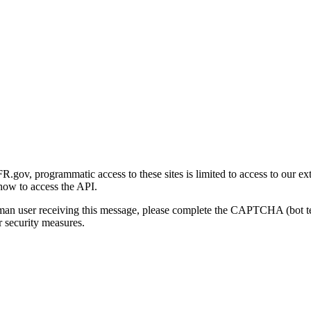
gov, programmatic access to these sites is limited to access to our ex
how to access the API.
human user receiving this message, please complete the CAPTCHA (bot t
 security measures.