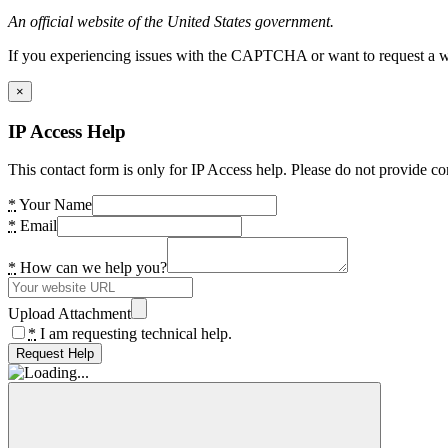
An official website of the United States government.
If you experiencing issues with the CAPTCHA or want to request a wide
×
IP Access Help
This contact form is only for IP Access help. Please do not provide co
*
Your Name
*
Email
*
How can we help you?
Upload Attachment
*
I am requesting technical help.