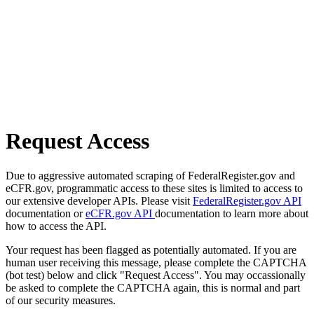
Request Access
Due to aggressive automated scraping of FederalRegister.gov and
eCFR.gov, programmatic access to these sites is limited to access to
our extensive developer APIs. Please visit
FederalRegister.gov API
documentation or
eCFR.gov API
documentation to learn more about
how to access the API.
Your request has been flagged as potentially automated. If you are
human user receiving this message, please complete the CAPTCHA
(bot test) below and click "Request Access". You may occassionally
be asked to complete the CAPTCHA again, this is normal and part
of our security measures.