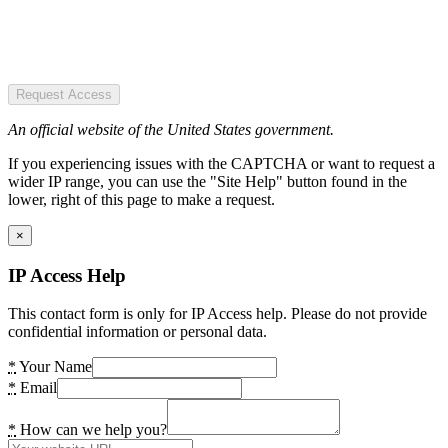
Request Access
An official website of the United States government.
If you experiencing issues with the CAPTCHA or want to request a
wider IP range, you can use the "Site Help" button found in the
lower, right of this page to make a request.
×
IP Access Help
This contact form is only for IP Access help. Please do not provide
confidential information or personal data.
*
Your Name
*
Email
*
How can we help you?