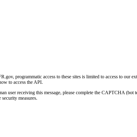
gov, programmatic access to these sites is limited to access to our ex
how to access the API.
human user receiving this message, please complete the CAPTCHA (bot t
 security measures.