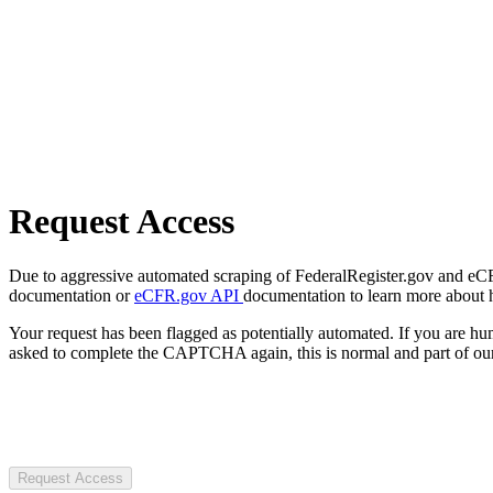
Request Access
Due to aggressive automated scraping of FederalRegister.gov and eCFR.
documentation or
eCFR.gov API
documentation to learn more about 
Your request has been flagged as potentially automated. If you are 
asked to complete the CAPTCHA again, this is normal and part of our
Request Access