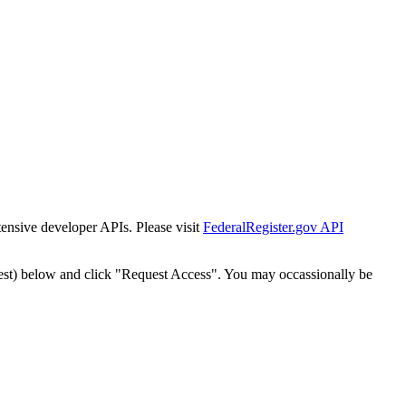
tensive developer APIs. Please visit
FederalRegister.gov API
est) below and click "Request Access". You may occassionally be