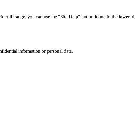
r IP range, you can use the "Site Help" button found in the lower, rig
nfidential information or personal data.