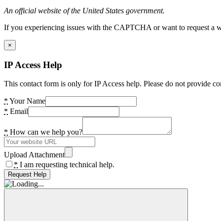
An official website of the United States government.
If you experiencing issues with the CAPTCHA or want to request a wide
×
IP Access Help
This contact form is only for IP Access help. Please do not provide co
*
Your Name
*
Email
*
How can we help you?
Upload Attachment
*
I am requesting technical help.