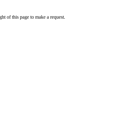
ht of this page to make a request.