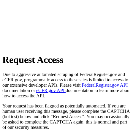
Request Access
Due to aggressive automated scraping of FederalRegister.gov and
eCFR.gov, programmatic access to these sites is limited to access to
our extensive developer APIs. Please visit
FederalRegister.gov API
documentation or
eCFR.gov API
documentation to learn more about
how to access the API.
Your request has been flagged as potentially automated. If you are
human user receiving this message, please complete the CAPTCHA
(bot test) below and click "Request Access". You may occassionally
be asked to complete the CAPTCHA again, this is normal and part
of our security measures.