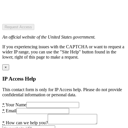
Request Access
An official website of the United States government.
If you experiencing issues with the CAPTCHA or want to request a
wider IP range, you can use the "Site Help" button found in the
lower, right of this page to make a request.
×
IP Access Help
This contact form is only for IP Access help. Please do not provide
confidential information or personal data.
*
Your Name
*
Email
*
How can we help you?