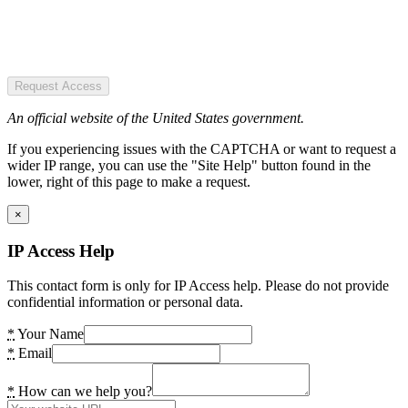
Request Access
An official website of the United States government.
If you experiencing issues with the CAPTCHA or want to request a
wider IP range, you can use the "Site Help" button found in the
lower, right of this page to make a request.
×
IP Access Help
This contact form is only for IP Access help. Please do not provide
confidential information or personal data.
*
Your Name
*
Email
*
How can we help you?