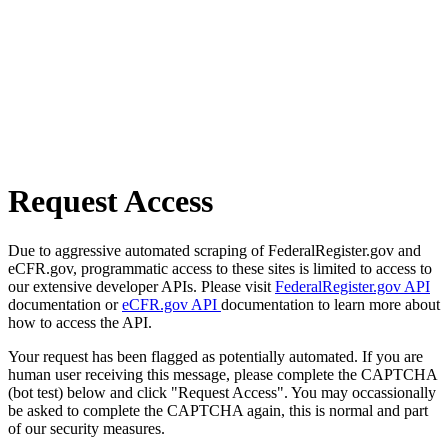
Request Access
Due to aggressive automated scraping of FederalRegister.gov and
eCFR.gov, programmatic access to these sites is limited to access to
our extensive developer APIs. Please visit
FederalRegister.gov API
documentation or
eCFR.gov API
documentation to learn more about
how to access the API.
Your request has been flagged as potentially automated. If you are
human user receiving this message, please complete the CAPTCHA
(bot test) below and click "Request Access". You may occassionally
be asked to complete the CAPTCHA again, this is normal and part
of our security measures.