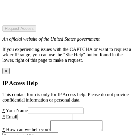
Request Access
An official website of the United States government.
If you experiencing issues with the CAPTCHA or want to request a
wider IP range, you can use the "Site Help" button found in the
lower, right of this page to make a request.
×
IP Access Help
This contact form is only for IP Access help. Please do not provide
confidential information or personal data.
*
Your Name
*
Email
*
How can we help you?