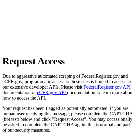
Request Access
Due to aggressive automated scraping of FederalRegister.gov and
eCFR.gov, programmatic access to these sites is limited to access to
our extensive developer APIs. Please visit
FederalRegister.gov API
documentation or
eCFR.gov API
documentation to learn more about
how to access the API.
Your request has been flagged as potentially automated. If you are
human user receiving this message, please complete the CAPTCHA
(bot test) below and click "Request Access". You may occassionally
be asked to complete the CAPTCHA again, this is normal and part
of our security measures.