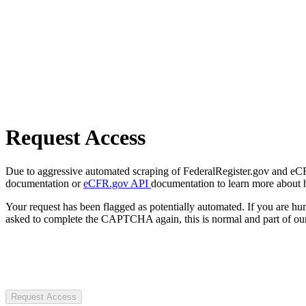
Request Access
Due to aggressive automated scraping of FederalRegister.gov and eCFR.
documentation or
eCFR.gov API
documentation to learn more about 
Your request has been flagged as potentially automated. If you are 
asked to complete the CAPTCHA again, this is normal and part of our
Request Access