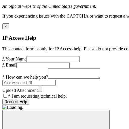
An official website of the United States government.
If you experiencing issues with the CAPTCHA or want to request a wide
×
IP Access Help
This contact form is only for IP Access help. Please do not provide co
*
Your Name
*
Email
*
How can we help you?
Upload Attachment
*
I am requesting technical help.