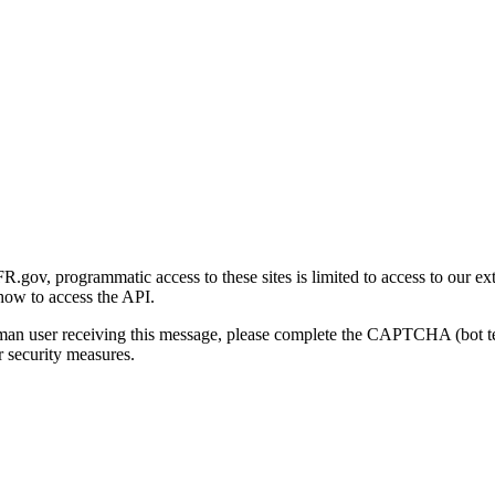
gov, programmatic access to these sites is limited to access to our ex
how to access the API.
human user receiving this message, please complete the CAPTCHA (bot t
 security measures.