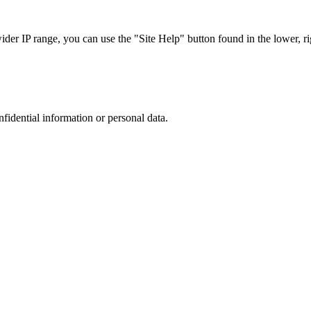
r IP range, you can use the "Site Help" button found in the lower, rig
nfidential information or personal data.