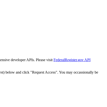
tensive developer APIs. Please visit
FederalRegister.gov API
est) below and click "Request Access". You may occassionally be