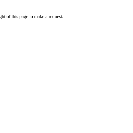
ht of this page to make a request.