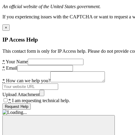
An official website of the United States government.
If you experiencing issues with the CAPTCHA or want to request a wide
×
IP Access Help
This contact form is only for IP Access help. Please do not provide co
*
Your Name
*
Email
*
How can we help you?
Upload Attachment
*
I am requesting technical help.