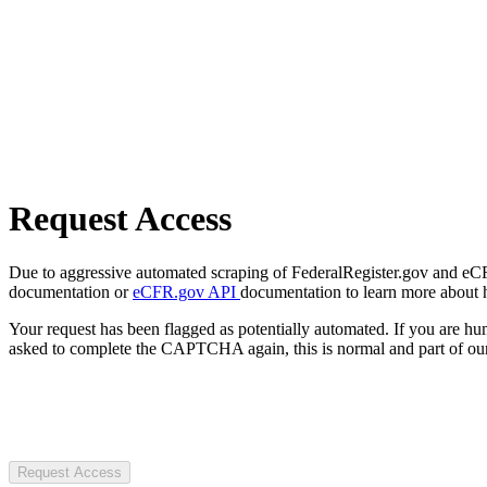
Request Access
Due to aggressive automated scraping of FederalRegister.gov and eCFR.
documentation or
eCFR.gov API
documentation to learn more about 
Your request has been flagged as potentially automated. If you are 
asked to complete the CAPTCHA again, this is normal and part of our
Request Access