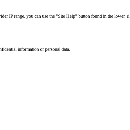
r IP range, you can use the "Site Help" button found in the lower, rig
nfidential information or personal data.