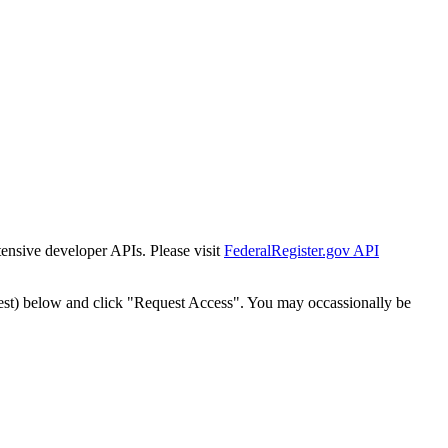
tensive developer APIs. Please visit
FederalRegister.gov API
est) below and click "Request Access". You may occassionally be