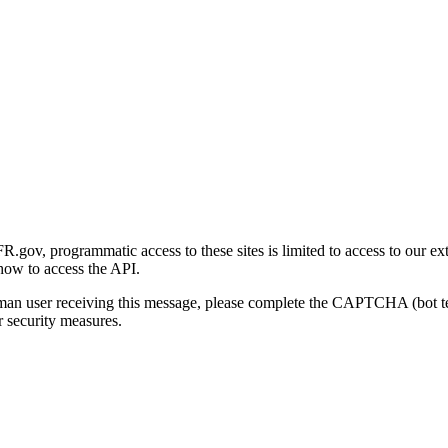
gov, programmatic access to these sites is limited to access to our ex
how to access the API.
human user receiving this message, please complete the CAPTCHA (bot t
 security measures.