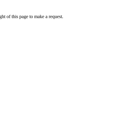
ht of this page to make a request.