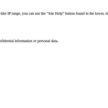
r IP range, you can use the "Site Help" button found in the lower, rig
nfidential information or personal data.