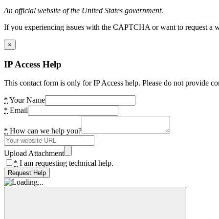
An official website of the United States government.
If you experiencing issues with the CAPTCHA or want to request a wide
×
IP Access Help
This contact form is only for IP Access help. Please do not provide co
*
Your Name
*
Email
*
How can we help you?
Upload Attachment
*
I am requesting technical help.