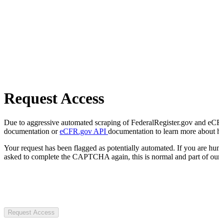
Request Access
Due to aggressive automated scraping of FederalRegister.gov and eCFR.
documentation or
eCFR.gov API
documentation to learn more about 
Your request has been flagged as potentially automated. If you are 
asked to complete the CAPTCHA again, this is normal and part of our
Request Access