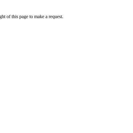
ht of this page to make a request.