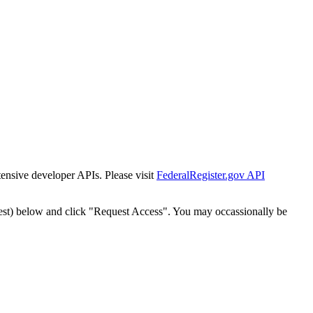
tensive developer APIs. Please visit
FederalRegister.gov API
est) below and click "Request Access". You may occassionally be