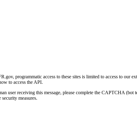
gov, programmatic access to these sites is limited to access to our ex
how to access the API.
human user receiving this message, please complete the CAPTCHA (bot t
 security measures.