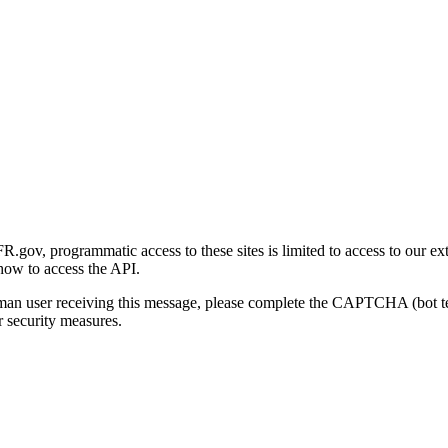
gov, programmatic access to these sites is limited to access to our ex
how to access the API.
human user receiving this message, please complete the CAPTCHA (bot t
 security measures.