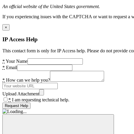
An official website of the United States government.
If you experiencing issues with the CAPTCHA or want to request a wide
×
IP Access Help
This contact form is only for IP Access help. Please do not provide co
*
Your Name
*
Email
*
How can we help you?
Upload Attachment
*
I am requesting technical help.