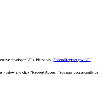
tensive developer APIs. Please visit
FederalRegister.gov API
est) below and click "Request Access". You may occassionally be