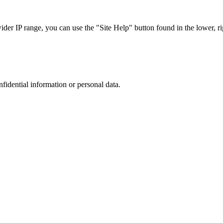
r IP range, you can use the "Site Help" button found in the lower, rig
nfidential information or personal data.