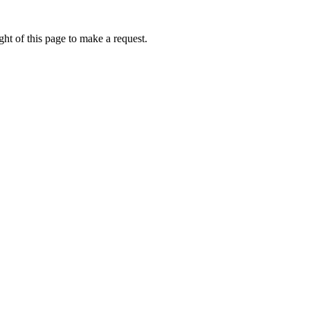
ht of this page to make a request.