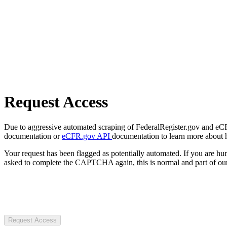
Request Access
Due to aggressive automated scraping of FederalRegister.gov and eCFR.
documentation or
eCFR.gov API
documentation to learn more about 
Your request has been flagged as potentially automated. If you are 
asked to complete the CAPTCHA again, this is normal and part of our
Request Access