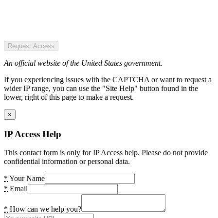
Request Access
An official website of the United States government.
If you experiencing issues with the CAPTCHA or want to request a
wider IP range, you can use the "Site Help" button found in the
lower, right of this page to make a request.
×
IP Access Help
This contact form is only for IP Access help. Please do not provide
confidential information or personal data.
*
Your Name
*
Email
*
How can we help you?