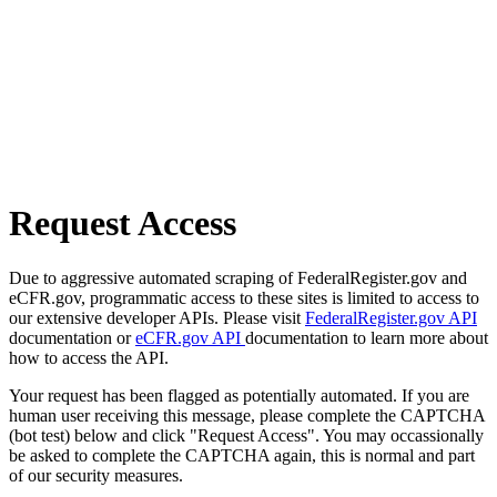
Request Access
Due to aggressive automated scraping of FederalRegister.gov and
eCFR.gov, programmatic access to these sites is limited to access to
our extensive developer APIs. Please visit
FederalRegister.gov API
documentation or
eCFR.gov API
documentation to learn more about
how to access the API.
Your request has been flagged as potentially automated. If you are
human user receiving this message, please complete the CAPTCHA
(bot test) below and click "Request Access". You may occassionally
be asked to complete the CAPTCHA again, this is normal and part
of our security measures.