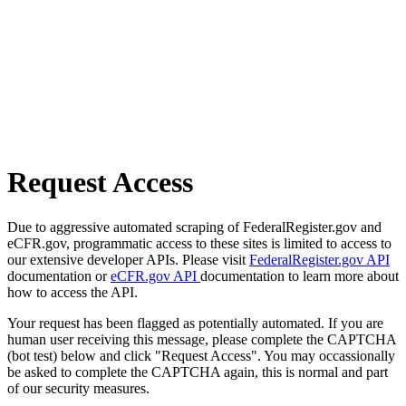
Request Access
Due to aggressive automated scraping of FederalRegister.gov and
eCFR.gov, programmatic access to these sites is limited to access to
our extensive developer APIs. Please visit
FederalRegister.gov API
documentation or
eCFR.gov API
documentation to learn more about
how to access the API.
Your request has been flagged as potentially automated. If you are
human user receiving this message, please complete the CAPTCHA
(bot test) below and click "Request Access". You may occassionally
be asked to complete the CAPTCHA again, this is normal and part
of our security measures.