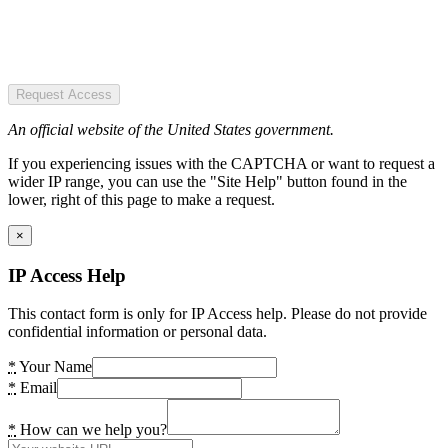
Request Access
An official website of the United States government.
If you experiencing issues with the CAPTCHA or want to request a
wider IP range, you can use the "Site Help" button found in the
lower, right of this page to make a request.
×
IP Access Help
This contact form is only for IP Access help. Please do not provide
confidential information or personal data.
*
Your Name
*
Email
*
How can we help you?