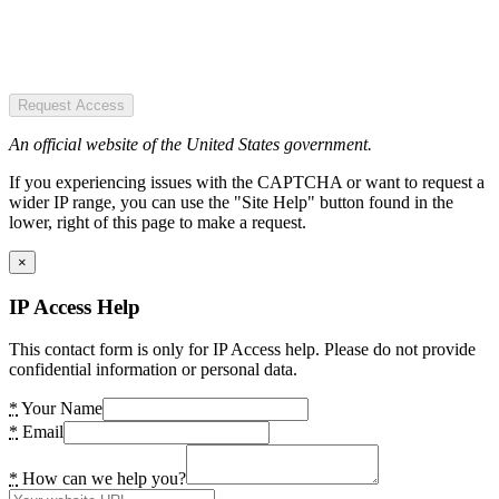
Request Access
An official website of the United States government.
If you experiencing issues with the CAPTCHA or want to request a
wider IP range, you can use the "Site Help" button found in the
lower, right of this page to make a request.
×
IP Access Help
This contact form is only for IP Access help. Please do not provide
confidential information or personal data.
*
Your Name
*
Email
*
How can we help you?