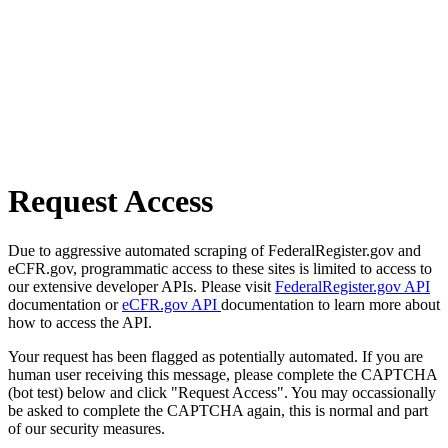
Request Access
Due to aggressive automated scraping of FederalRegister.gov and
eCFR.gov, programmatic access to these sites is limited to access to
our extensive developer APIs. Please visit
FederalRegister.gov API
documentation or
eCFR.gov API
documentation to learn more about
how to access the API.
Your request has been flagged as potentially automated. If you are
human user receiving this message, please complete the CAPTCHA
(bot test) below and click "Request Access". You may occassionally
be asked to complete the CAPTCHA again, this is normal and part
of our security measures.