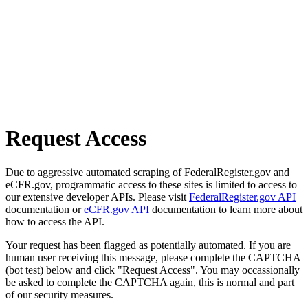
Request Access
Due to aggressive automated scraping of FederalRegister.gov and
eCFR.gov, programmatic access to these sites is limited to access to
our extensive developer APIs. Please visit
FederalRegister.gov API
documentation or
eCFR.gov API
documentation to learn more about
how to access the API.
Your request has been flagged as potentially automated. If you are
human user receiving this message, please complete the CAPTCHA
(bot test) below and click "Request Access". You may occassionally
be asked to complete the CAPTCHA again, this is normal and part
of our security measures.