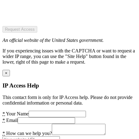
Request Access
An official website of the United States government.
If you experiencing issues with the CAPTCHA or want to request a
wider IP range, you can use the "Site Help" button found in the
lower, right of this page to make a request.
×
IP Access Help
This contact form is only for IP Access help. Please do not provide
confidential information or personal data.
*
Your Name
*
Email
*
How can we help you?