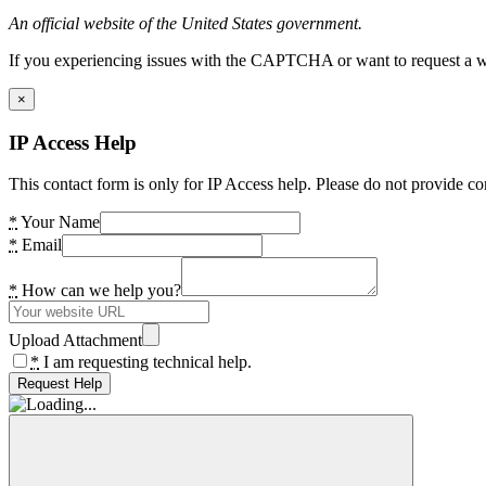
An official website of the United States government.
If you experiencing issues with the CAPTCHA or want to request a wide
×
IP Access Help
This contact form is only for IP Access help. Please do not provide co
*
Your Name
*
Email
*
How can we help you?
Upload Attachment
*
I am requesting technical help.