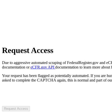
Request Access
Due to aggressive automated scraping of FederalRegister.gov and eCFR.
documentation or
eCFR.gov API
documentation to learn more about 
Your request has been flagged as potentially automated. If you are 
asked to complete the CAPTCHA again, this is normal and part of our
Request Access