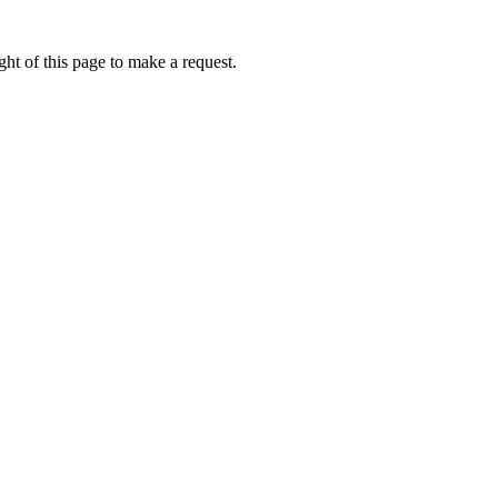
ht of this page to make a request.