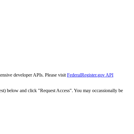
tensive developer APIs. Please visit
FederalRegister.gov API
est) below and click "Request Access". You may occassionally be