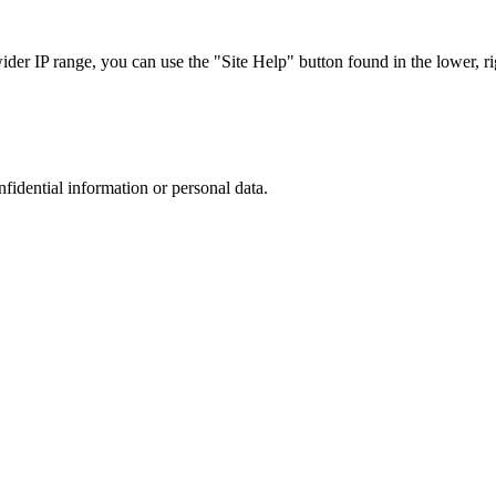
r IP range, you can use the "Site Help" button found in the lower, rig
nfidential information or personal data.