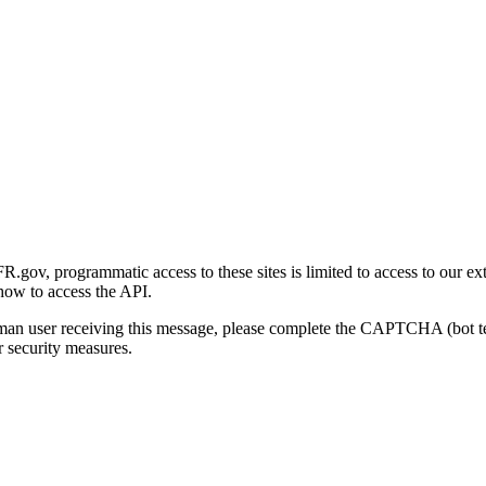
gov, programmatic access to these sites is limited to access to our ex
how to access the API.
human user receiving this message, please complete the CAPTCHA (bot t
 security measures.