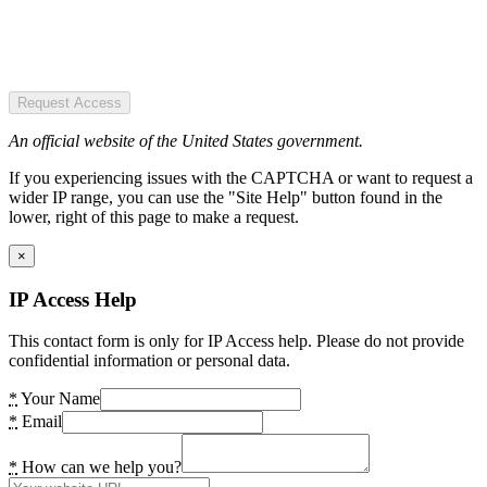
Request Access
An official website of the United States government.
If you experiencing issues with the CAPTCHA or want to request a
wider IP range, you can use the "Site Help" button found in the
lower, right of this page to make a request.
×
IP Access Help
This contact form is only for IP Access help. Please do not provide
confidential information or personal data.
*
Your Name
*
Email
*
How can we help you?