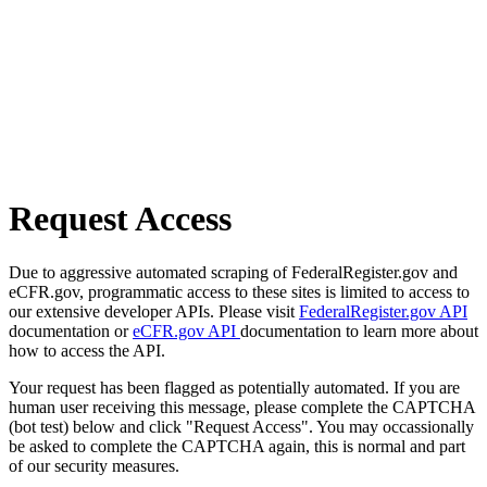
Request Access
Due to aggressive automated scraping of FederalRegister.gov and
eCFR.gov, programmatic access to these sites is limited to access to
our extensive developer APIs. Please visit
FederalRegister.gov API
documentation or
eCFR.gov API
documentation to learn more about
how to access the API.
Your request has been flagged as potentially automated. If you are
human user receiving this message, please complete the CAPTCHA
(bot test) below and click "Request Access". You may occassionally
be asked to complete the CAPTCHA again, this is normal and part
of our security measures.