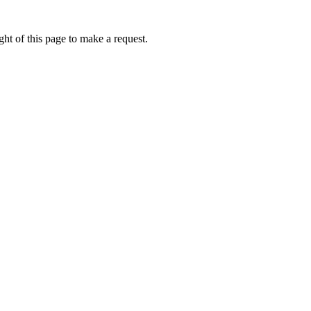
ht of this page to make a request.