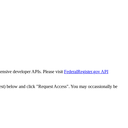
tensive developer APIs. Please visit
FederalRegister.gov API
est) below and click "Request Access". You may occassionally be