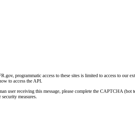
gov, programmatic access to these sites is limited to access to our ex
how to access the API.
human user receiving this message, please complete the CAPTCHA (bot t
 security measures.