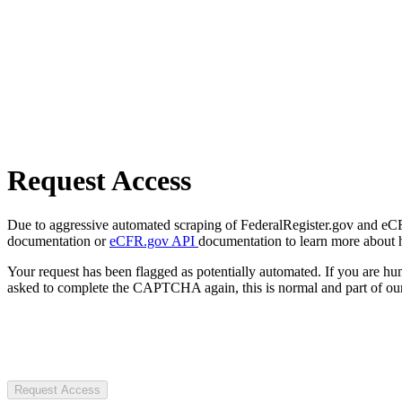
Request Access
Due to aggressive automated scraping of FederalRegister.gov and eCFR.
documentation or
eCFR.gov API
documentation to learn more about 
Your request has been flagged as potentially automated. If you are 
asked to complete the CAPTCHA again, this is normal and part of our
Request Access