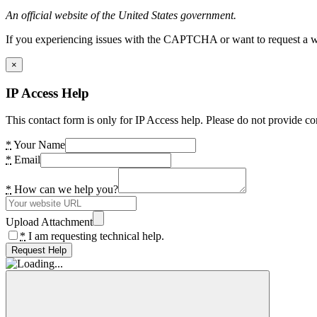
An official website of the United States government.
If you experiencing issues with the CAPTCHA or want to request a wide
×
IP Access Help
This contact form is only for IP Access help. Please do not provide co
*
Your Name
*
Email
*
How can we help you?
Upload Attachment
*
I am requesting technical help.