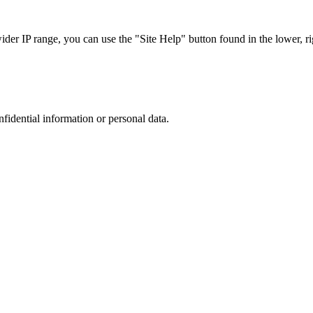
r IP range, you can use the "Site Help" button found in the lower, rig
nfidential information or personal data.