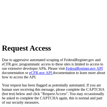
Request Access
Due to aggressive automated scraping of FederalRegister.gov and
eCFR.gov, programmatic access to these sites is limited to access to
our extensive developer APIs. Please visit
FederalRegister.gov API
documentation or
eCFR.gov API
documentation to learn more about
how to access the API.
Your request has been flagged as potentially automated. If you are
human user receiving this message, please complete the CAPTCHA
(bot test) below and click "Request Access". You may occassionally
be asked to complete the CAPTCHA again, this is normal and part
of our security measures.