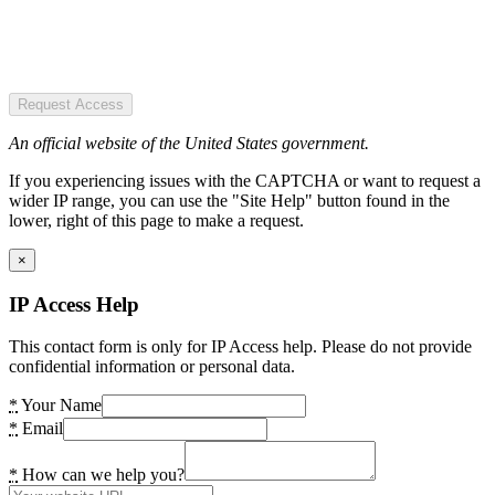
Request Access
An official website of the United States government.
If you experiencing issues with the CAPTCHA or want to request a
wider IP range, you can use the "Site Help" button found in the
lower, right of this page to make a request.
×
IP Access Help
This contact form is only for IP Access help. Please do not provide
confidential information or personal data.
*
Your Name
*
Email
*
How can we help you?