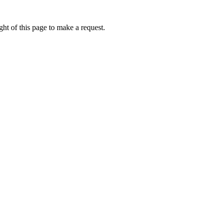
ht of this page to make a request.