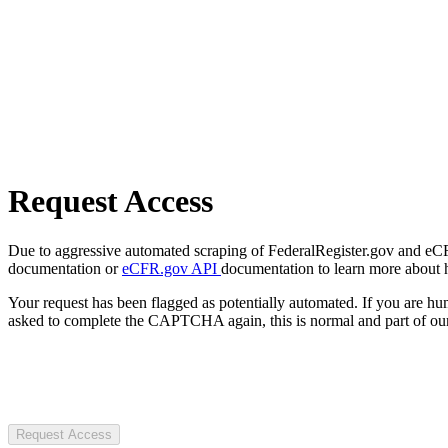
Request Access
Due to aggressive automated scraping of FederalRegister.gov and eCFR.
documentation or
eCFR.gov API
documentation to learn more about 
Your request has been flagged as potentially automated. If you are 
asked to complete the CAPTCHA again, this is normal and part of our
Request Access