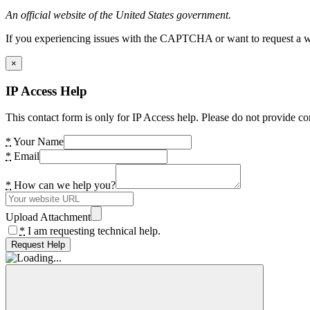
An official website of the United States government.
If you experiencing issues with the CAPTCHA or want to request a wide
×
IP Access Help
This contact form is only for IP Access help. Please do not provide co
*
Your Name
*
Email
*
How can we help you?
Upload Attachment
*
I am requesting technical help.