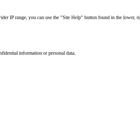
r IP range, you can use the "Site Help" button found in the lower, rig
nfidential information or personal data.