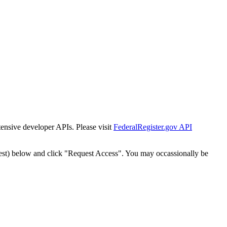
tensive developer APIs. Please visit
FederalRegister.gov API
est) below and click "Request Access". You may occassionally be