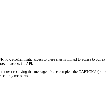
gov, programmatic access to these sites is limited to access to our ex
how to access the API.
human user receiving this message, please complete the CAPTCHA (bot t
 security measures.