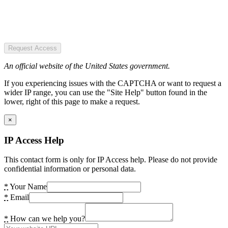
Request Access
An official website of the United States government.
If you experiencing issues with the CAPTCHA or want to request a
wider IP range, you can use the "Site Help" button found in the
lower, right of this page to make a request.
×
IP Access Help
This contact form is only for IP Access help. Please do not provide
confidential information or personal data.
*
Your Name
*
Email
*
How can we help you?