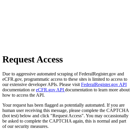
Request Access
Due to aggressive automated scraping of FederalRegister.gov and
eCFR.gov, programmatic access to these sites is limited to access to
our extensive developer APIs. Please visit
FederalRegister.gov API
documentation or
eCFR.gov API
documentation to learn more about
how to access the API.
Your request has been flagged as potentially automated. If you are
human user receiving this message, please complete the CAPTCHA
(bot test) below and click "Request Access". You may occassionally
be asked to complete the CAPTCHA again, this is normal and part
of our security measures.