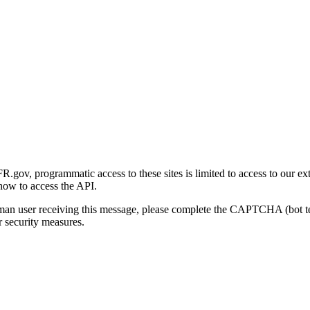
gov, programmatic access to these sites is limited to access to our ex
how to access the API.
human user receiving this message, please complete the CAPTCHA (bot t
 security measures.