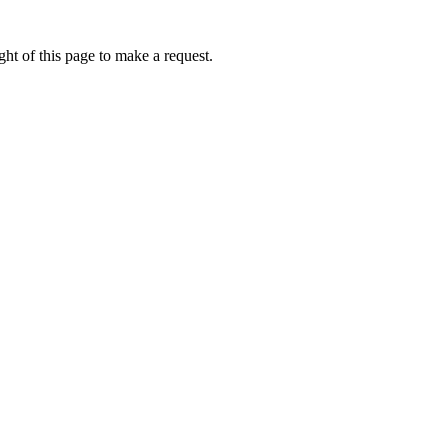
ht of this page to make a request.