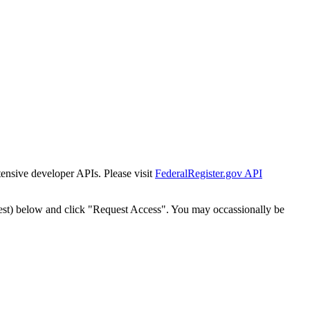
tensive developer APIs. Please visit
FederalRegister.gov API
est) below and click "Request Access". You may occassionally be