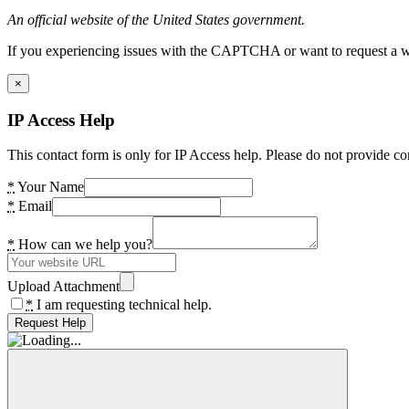
An official website of the United States government.
If you experiencing issues with the CAPTCHA or want to request a wide
×
IP Access Help
This contact form is only for IP Access help. Please do not provide co
*
Your Name
*
Email
*
How can we help you?
Upload Attachment
*
I am requesting technical help.