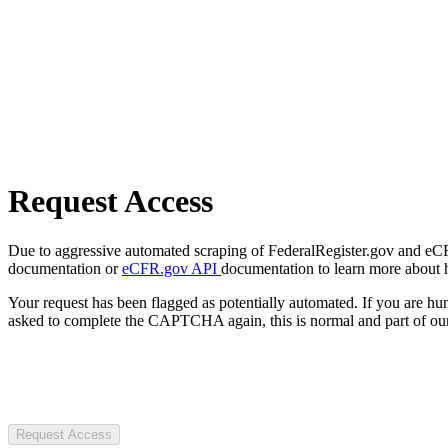
Request Access
Due to aggressive automated scraping of FederalRegister.gov and eCFR.
documentation or
eCFR.gov API
documentation to learn more about 
Your request has been flagged as potentially automated. If you are 
asked to complete the CAPTCHA again, this is normal and part of our
Request Access