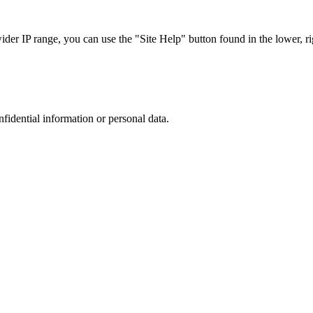
r IP range, you can use the "Site Help" button found in the lower, rig
nfidential information or personal data.