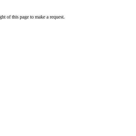
ht of this page to make a request.