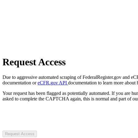
Request Access
Due to aggressive automated scraping of FederalRegister.gov and eCFR.
documentation or
eCFR.gov API
documentation to learn more about 
Your request has been flagged as potentially automated. If you are 
asked to complete the CAPTCHA again, this is normal and part of our
Request Access