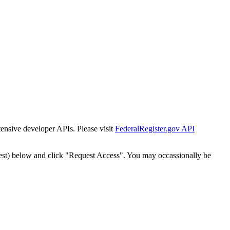
tensive developer APIs. Please visit
FederalRegister.gov API
est) below and click "Request Access". You may occassionally be