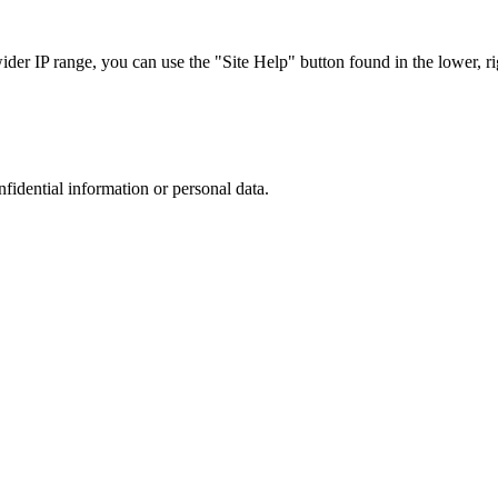
r IP range, you can use the "Site Help" button found in the lower, rig
nfidential information or personal data.