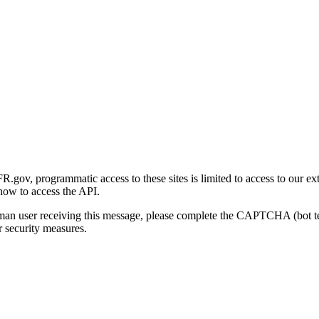
gov, programmatic access to these sites is limited to access to our ex
how to access the API.
human user receiving this message, please complete the CAPTCHA (bot t
 security measures.