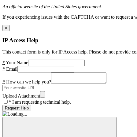
An official website of the United States government.
If you experiencing issues with the CAPTCHA or want to request a wide
×
IP Access Help
This contact form is only for IP Access help. Please do not provide co
*
Your Name
*
Email
*
How can we help you?
Upload Attachment
*
I am requesting technical help.