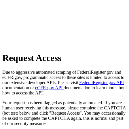
Request Access
Due to aggressive automated scraping of FederalRegister.gov and
eCFR.gov, programmatic access to these sites is limited to access to
our extensive developer APIs. Please visit
FederalRegister.gov API
documentation or
eCFR.gov API
documentation to learn more about
how to access the API.
Your request has been flagged as potentially automated. If you are
human user receiving this message, please complete the CAPTCHA
(bot test) below and click "Request Access". You may occassionally
be asked to complete the CAPTCHA again, this is normal and part
of our security measures.