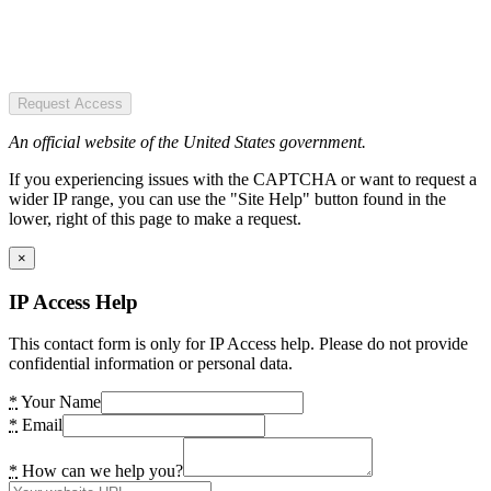
Request Access
An official website of the United States government.
If you experiencing issues with the CAPTCHA or want to request a
wider IP range, you can use the "Site Help" button found in the
lower, right of this page to make a request.
×
IP Access Help
This contact form is only for IP Access help. Please do not provide
confidential information or personal data.
*
Your Name
*
Email
*
How can we help you?