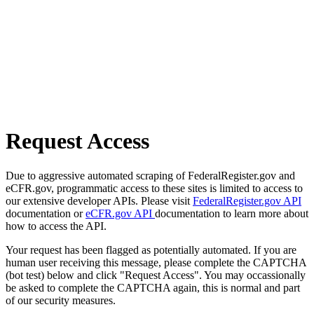
Request Access
Due to aggressive automated scraping of FederalRegister.gov and
eCFR.gov, programmatic access to these sites is limited to access to
our extensive developer APIs. Please visit
FederalRegister.gov API
documentation or
eCFR.gov API
documentation to learn more about
how to access the API.
Your request has been flagged as potentially automated. If you are
human user receiving this message, please complete the CAPTCHA
(bot test) below and click "Request Access". You may occassionally
be asked to complete the CAPTCHA again, this is normal and part
of our security measures.