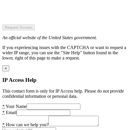
Request Access
An official website of the United States government.
If you experiencing issues with the CAPTCHA or want to request a
wider IP range, you can use the "Site Help" button found in the
lower, right of this page to make a request.
×
IP Access Help
This contact form is only for IP Access help. Please do not provide
confidential information or personal data.
*
Your Name
*
Email
*
How can we help you?