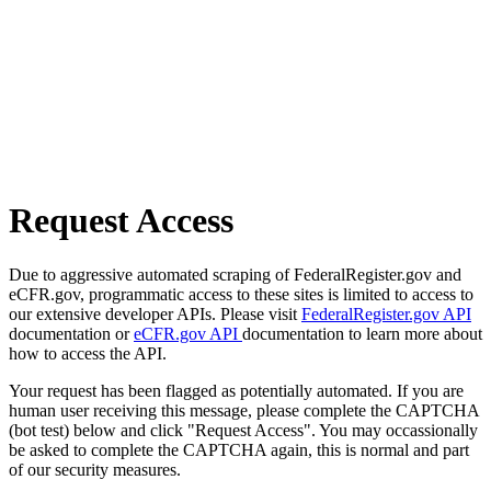
Request Access
Due to aggressive automated scraping of FederalRegister.gov and
eCFR.gov, programmatic access to these sites is limited to access to
our extensive developer APIs. Please visit
FederalRegister.gov API
documentation or
eCFR.gov API
documentation to learn more about
how to access the API.
Your request has been flagged as potentially automated. If you are
human user receiving this message, please complete the CAPTCHA
(bot test) below and click "Request Access". You may occassionally
be asked to complete the CAPTCHA again, this is normal and part
of our security measures.