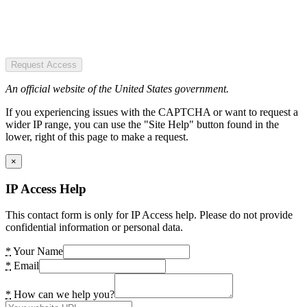
Request Access
An official website of the United States government.
If you experiencing issues with the CAPTCHA or want to request a
wider IP range, you can use the "Site Help" button found in the
lower, right of this page to make a request.
×
IP Access Help
This contact form is only for IP Access help. Please do not provide
confidential information or personal data.
*
Your Name
*
Email
*
How can we help you?