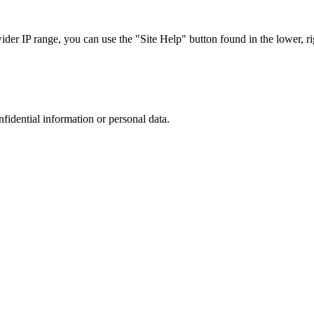
r IP range, you can use the "Site Help" button found in the lower, rig
nfidential information or personal data.