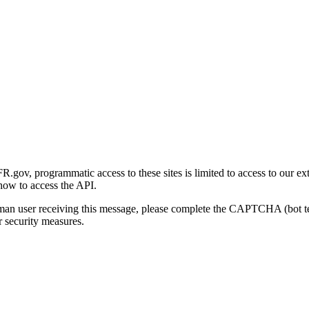
gov, programmatic access to these sites is limited to access to our ex
how to access the API.
human user receiving this message, please complete the CAPTCHA (bot t
 security measures.