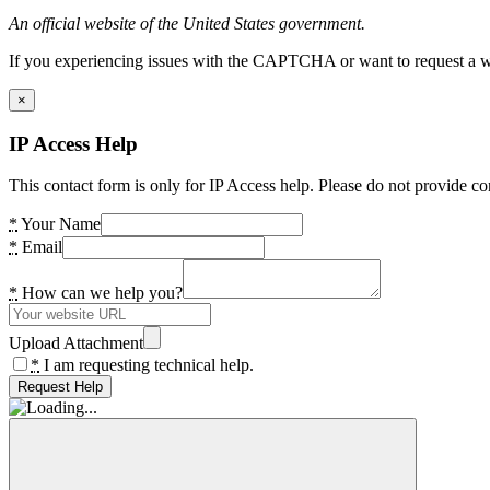
An official website of the United States government.
If you experiencing issues with the CAPTCHA or want to request a wide
×
IP Access Help
This contact form is only for IP Access help. Please do not provide co
*
Your Name
*
Email
*
How can we help you?
Upload Attachment
*
I am requesting technical help.