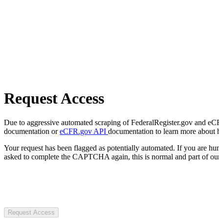
Request Access
Due to aggressive automated scraping of FederalRegister.gov and eCFR.
documentation or
eCFR.gov API
documentation to learn more about 
Your request has been flagged as potentially automated. If you are 
asked to complete the CAPTCHA again, this is normal and part of our
Request Access