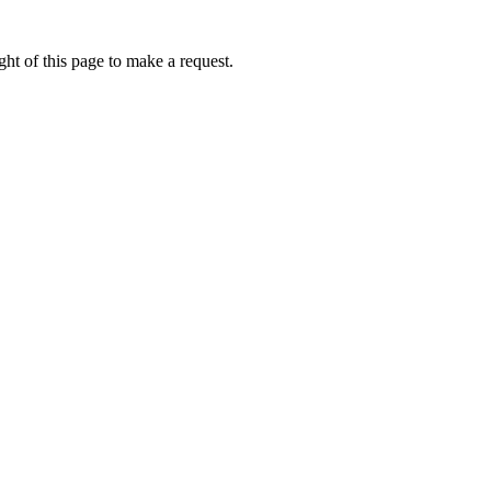
ht of this page to make a request.