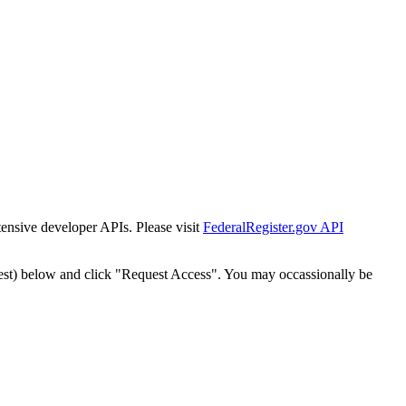
tensive developer APIs. Please visit
FederalRegister.gov API
est) below and click "Request Access". You may occassionally be