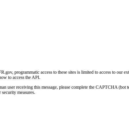
gov, programmatic access to these sites is limited to access to our ex
how to access the API.
human user receiving this message, please complete the CAPTCHA (bot t
 security measures.