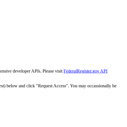
tensive developer APIs. Please visit
FederalRegister.gov API
est) below and click "Request Access". You may occassionally be