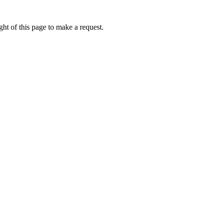
ht of this page to make a request.