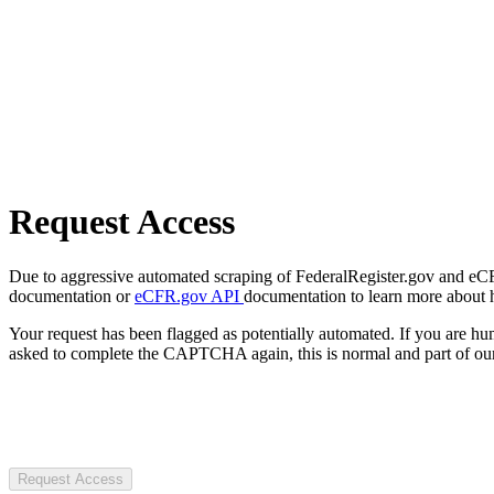
Request Access
Due to aggressive automated scraping of FederalRegister.gov and eCFR.
documentation or
eCFR.gov API
documentation to learn more about 
Your request has been flagged as potentially automated. If you are 
asked to complete the CAPTCHA again, this is normal and part of our
Request Access