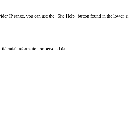
r IP range, you can use the "Site Help" button found in the lower, rig
nfidential information or personal data.