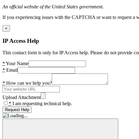
An official website of the United States government.
If you experiencing issues with the CAPTCHA or want to request a wide
×
IP Access Help
This contact form is only for IP Access help. Please do not provide co
*
Your Name
*
Email
*
How can we help you?
Upload Attachment
*
I am requesting technical help.